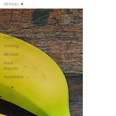
All Posts
All Posts
Fuelling
Couch to
Coach
Training
Mindset
Race
Reports
Newsletter