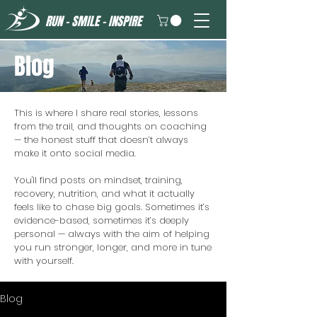
RUN - SMILE - INSPIRE
Blog
This is where I share real stories, lessons
from the trail, and thoughts on coaching
— the honest stuff that doesn’t always
make it onto social media.
You'll find posts on mindset, training,
recovery, nutrition, and what it actually
feels like to chase big goals. Sometimes it’s
evidence-based, sometimes it’s deeply
personal — always with the aim of helping
you run stronger, longer, and more in tune
with yourself.
Blog