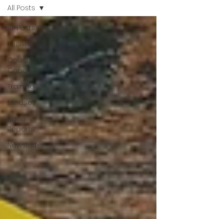
All Posts
All Posts
Fuelling
Couch to
Coach
Training
Mindset
Race
Reports
Newsletter