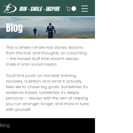
RUN - SMILE - INSPIRE
Blog
This is where I share real stories, lessons
from the trail, and thoughts on coaching
— the honest stuff that doesn’t always
make it onto social media.
You'll find posts on mindset, training,
recovery, nutrition, and what it actually
feels like to chase big goals. Sometimes it’s
evidence-based, sometimes it’s deeply
personal — always with the aim of helping
you run stronger, longer, and more in tune
with yourself.
Blog