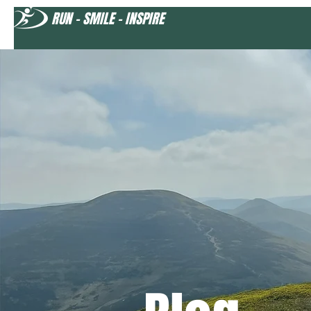
RUN - SMILE - INSPIRE