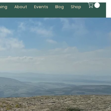
ing
About
Events
Blog
Shop