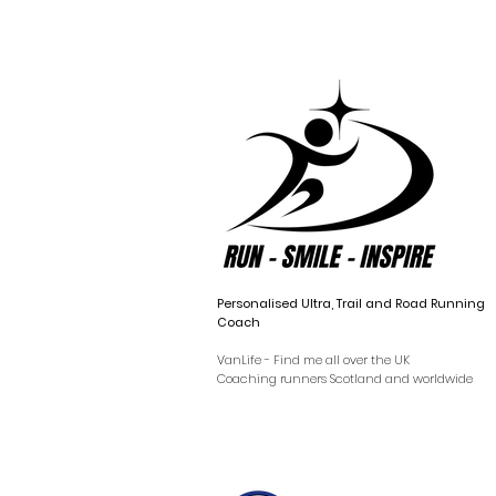
Personalised Ultra, Trail and Road Running
Coach
VanLife - Find me all over the UK
Coaching runners Scotland and worldwide