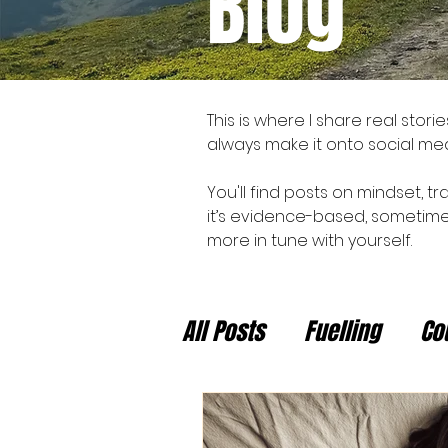
Blog
This is where I share real stor
always make it onto social med
You'll find posts on mindset, tr
it’s evidence-based, sometimes
more in tune with yourself.
All Posts
Fuelling
Co
Newsletter