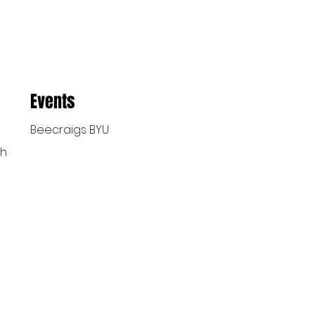
Events
Beecraigs BYU
ch