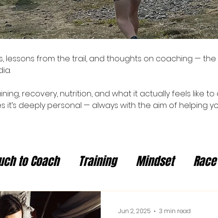
ies, lessons from the trail, and thoughts on coaching — the
ia.
aining, recovery, nutrition, and what it actually feels like
 it’s deeply personal — always with the aim of helping yo
uch to Coach
Training
Mindset
Race
Jun 2, 2025
3 min read