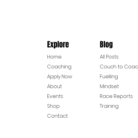
Explore
Blog
Home
All Posts
Coaching
Couch to Coa
Apply Now
Fuelling
About
Mindset
Events
Race Reports
Shop
Training
Contact