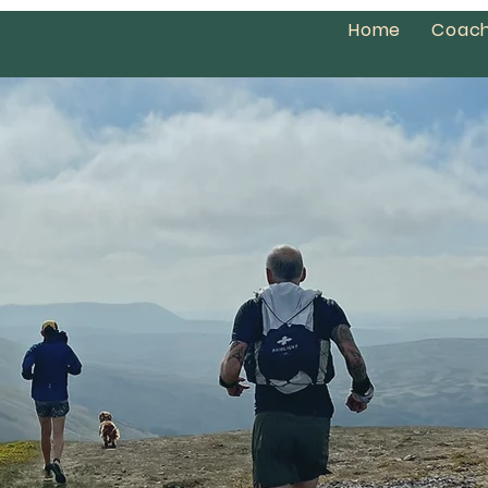
Home
Coach