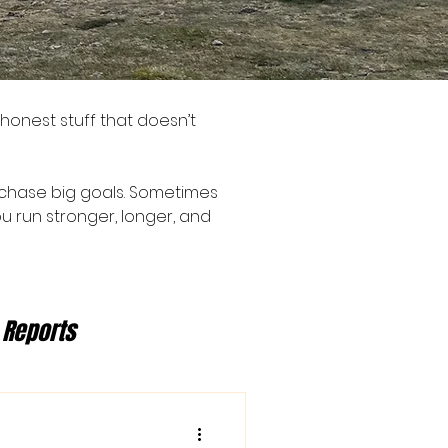
 honest stuff that doesn’t
 to chase big goals. Sometimes
u run stronger, longer, and
 Reports