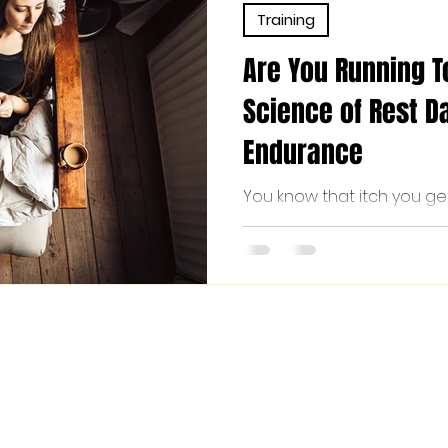
Training
Are You Running 
Science of Rest Da
Endurance
You know that itch you ge
in your legs, the interna
walk still “counts,” the slig
doing more? If that sounds 