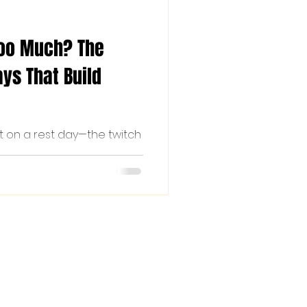
Too Much? The
ys That Build
t on a rest day—the twitch
l argument about whether a
ht guilt that you're not out
familiar, read on...