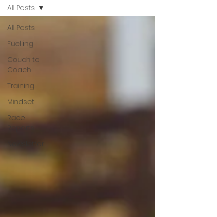
All Posts
All Posts
Fuelling
Couch to
Coach
Training
Mindset
Race
Reports
Newsletter