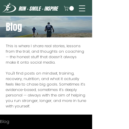
RUN - SMILE - INSPIRE
Blog
This is where I share real stories, lessons
from the trail, and thoughts on coaching
— the honest stuff that doesn’t always
make it onto social media.
You'll find posts on mindset, training,
recovery, nutrition, and what it actually
feels like to chase big goals. Sometimes it’s
evidence-based, sometimes it’s deeply
personal — always with the aim of helping
you run stronger, longer, and more in tune
with yourself.
Blog