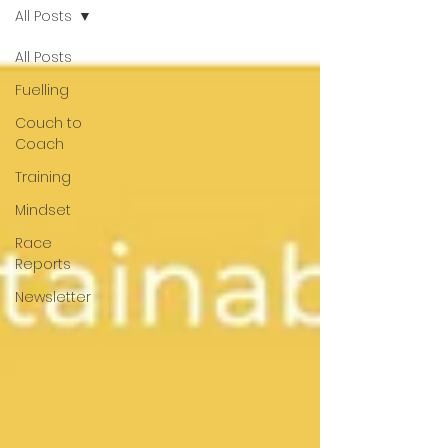
All Posts
All Posts
Fuelling
Couch to
Coach
Training
Mindset
Race
Reports
Newsletter