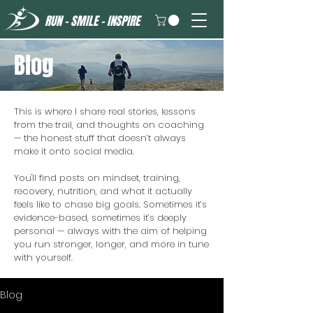
RUN - SMILE - INSPIRE
Blog
This is where I share real stories, lessons
from the trail, and thoughts on coaching
— the honest stuff that doesn’t always
make it onto social media.
You'll find posts on mindset, training,
recovery, nutrition, and what it actually
feels like to chase big goals. Sometimes it’s
evidence-based, sometimes it’s deeply
personal — always with the aim of helping
you run stronger, longer, and more in tune
with yourself.
Blog