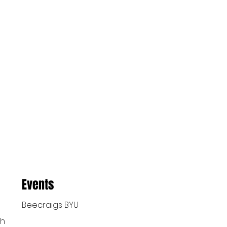
Events
Beecraigs BYU
ch