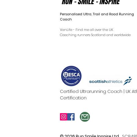
Personalised Ultra, Trail and Road Running
Coach
VanLife - Find me all over the UK
Coaching runners Scotland and worldwide
Certified Ultrarunning Coach | UK 
Certification
© 2026 Run Smile Inspire Ltd.
SC848