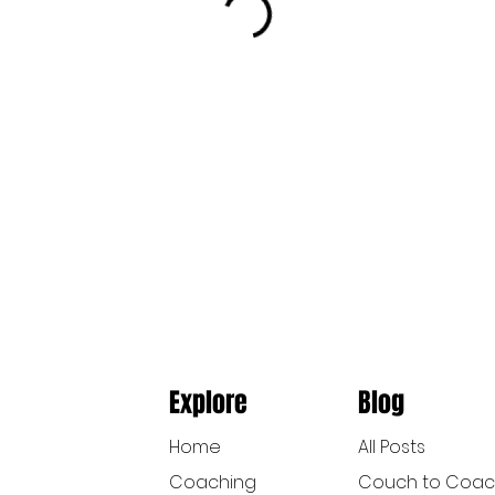
Explore
Blog
Home
All Posts
Coaching
Couch to Coa