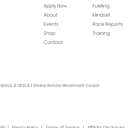
Apply Now
Fuelling
About
Mindset
Events
Race Reports
Shop
Training
Contact
Athletics & UESCA | Shane Benzie Movement Coach
180 |
Privacy Policy
|
Terms of Service
|
Affiliate Disclosure