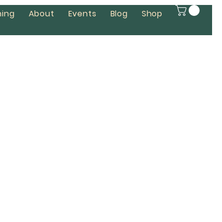
ing
About
Events
Blog
Shop