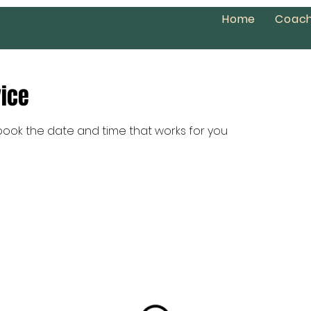
Home
Coach
vice
 book the date and time that works for you