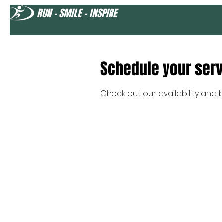
RUN - SMILE - INSPIRE
Schedule your ser
Check out our availability and